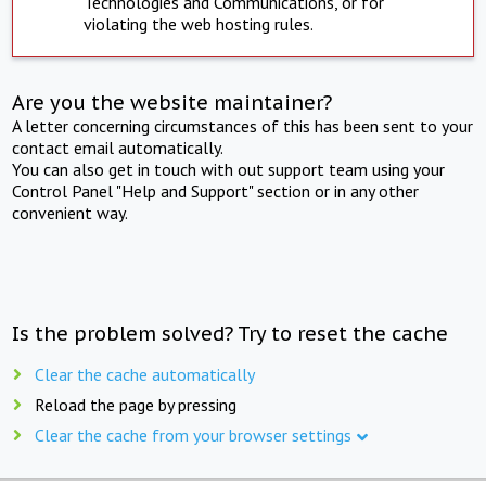
Technologies and Communications, or for
violating the web hosting rules.
Are you the website maintainer?
A letter concerning circumstances of this has been sent to your
contact email automatically.
You can also get in touch with out support team using your
Control Panel "Help and Support" section or in any other
convenient way.
Is the problem solved? Try to reset the cache
Clear the cache automatically
Reload the page by pressing
Clear the cache from your browser settings