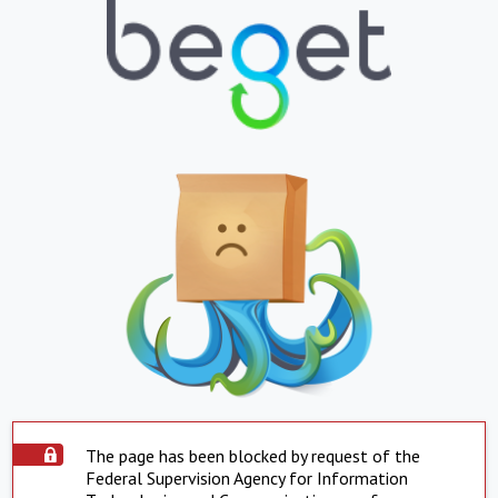
The page has been blocked by request of the
Federal Supervision Agency for Information